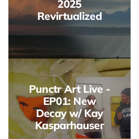
2025
Revirtualized
Punctr Art Live -
EP01: New
Decay w/ Kay
Kasparhauser