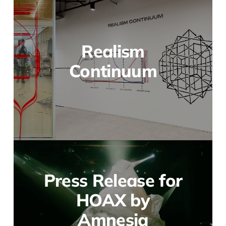
Realism
Continuum
Press Release for
HOAX by
Amnesia