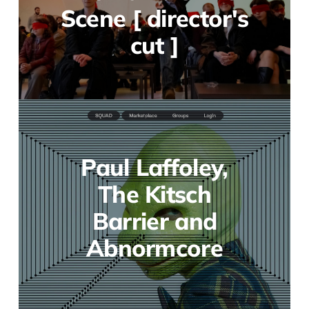
Scene [ director's
cut ]
Paul Laffoley,
The Kitsch
Barrier and
Abnormcore