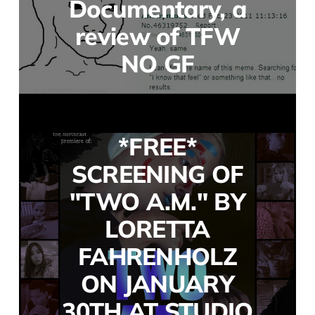
Documentary, a
review of TFW
NO GF
*FREE*
SCREENING OF
"TWO A.M." BY
LORETTA
FAHRENHOLZ
ON JANUARY
30TH AT STUDIO