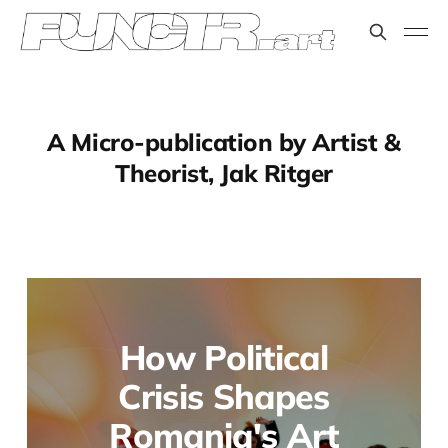
A Micro-publication by Artist &
Theorist, Jak Ritger
How Political
Crisis Shapes
Romania's Art