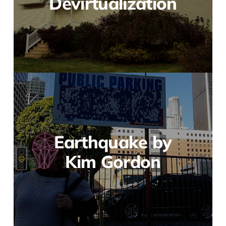
Devirtualization
Earthquake by
Kim Gordon