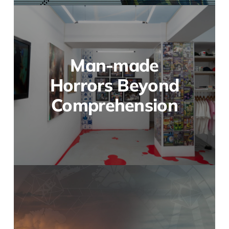
Man-made
Horrors Beyond
Comprehension