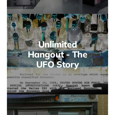
Unlimited
Hangout - The
UFO Story