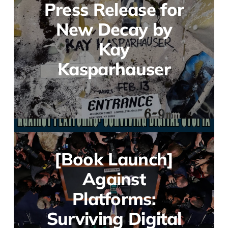
Press Release for
New Decay by
Kay
Kasparhauser
[Book Launch]
Against
Platforms:
Surviving Digital