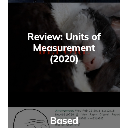
Review: Units of
Measurement
(2020)
Based