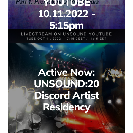
YOUTUBE
10.11.2022 -
5:15pm
Active Now:
UNSOUND:20
Discord Artist
Residency