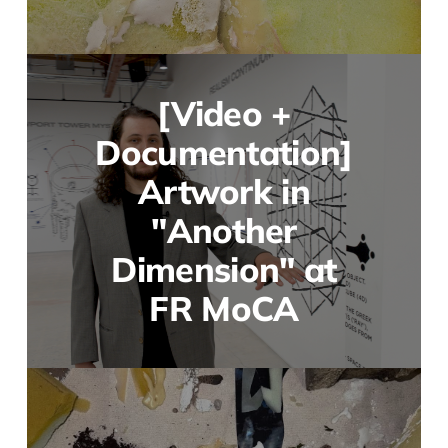
[Video +
Documentation]
Artwork in
"Another
Dimension" at
FR MoCA