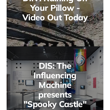
Your Pillow -
Video Out Today
DIS: The
Influencing
Machine
presents
"Spooky Castle"