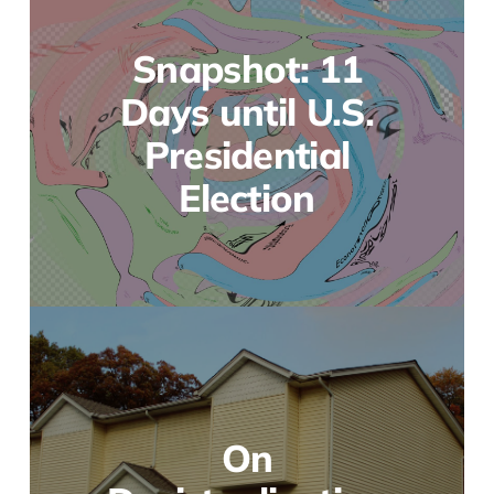
Snapshot: 11
Days until U.S.
Presidential
Election
On