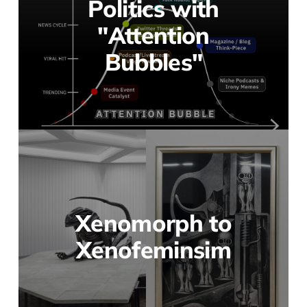
Politics with
"Attention
Bubbles"
Xenomorph to
Xenofeminsim