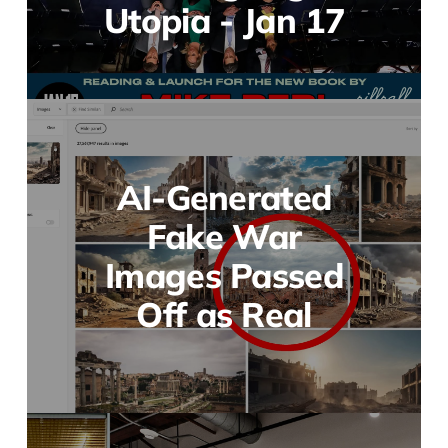
Utopia - Jan 17
AI-Generated
Fake War
Images Passed
Off as Real