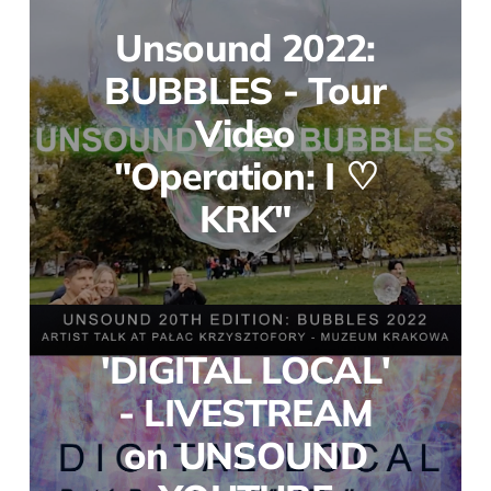
Unsound 2022:
BUBBLES - Tour
Video
"Operation: I ♡
KRK"
'DIGITAL LOCAL'
- LIVESTREAM
on UNSOUND