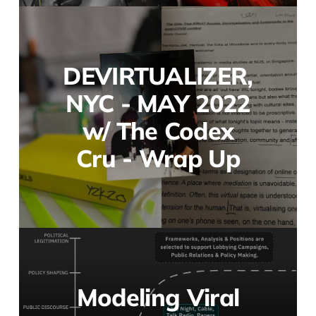
DEVIRTUALIZER,
NYC - MAY 2022
w/ The Codex
Cru - Wrap Up
Modeling Viral