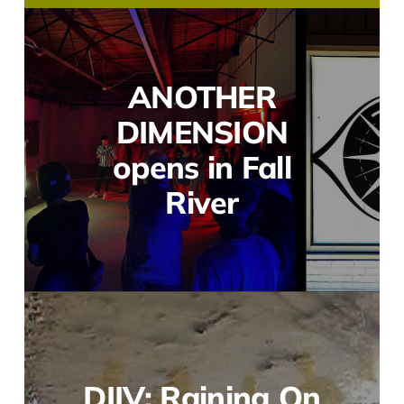
ANOTHER
DIMENSION
opens in Fall
River
DIIV: Raining On