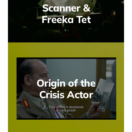
Scanner &
Freeka Tet
Origin of the
Crisis Actor