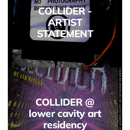
COLLIDER -
ARTIST
STATEMENT
COLLIDER @
lower cavity art
residency