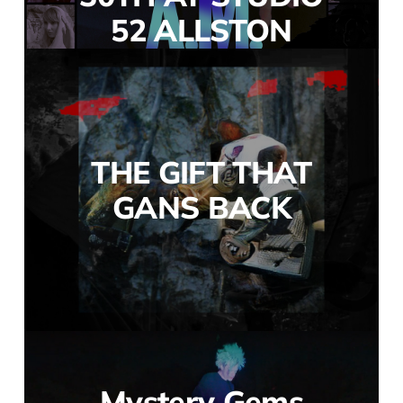
52 ALLSTON
THE GIFT THAT
GANS BACK
Mystery Gems