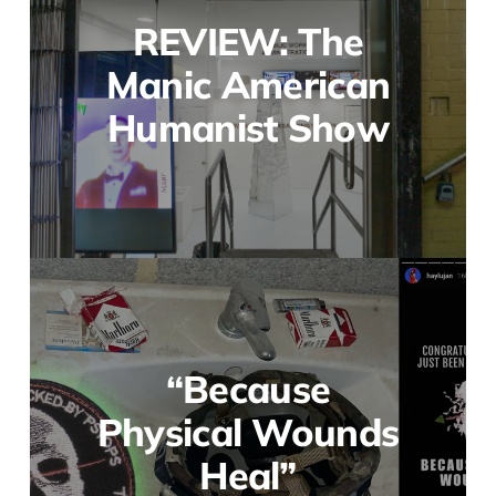
REVIEW: The
Manic American
Humanist Show
“Because
Physical Wounds
Heal”