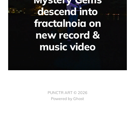
descend into
fractalnoia on
new record &
music video
PUNCTR ART © 2026
Powered by Ghost