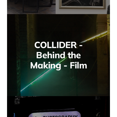
COLLIDER -
Behind the
Making - Film