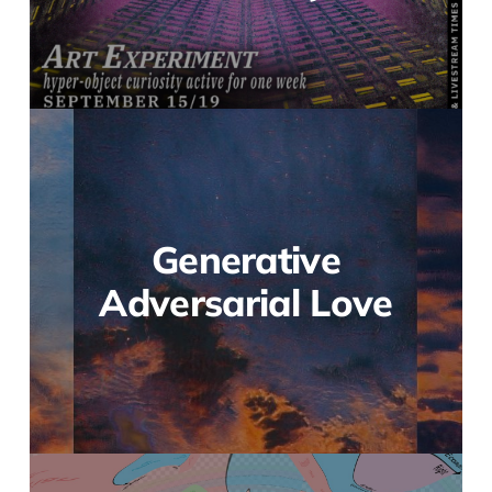
Generative
Adversarial Love