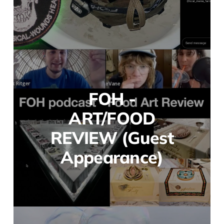
FOH -
ART/FOOD
REVIEW (Guest
Appearance)