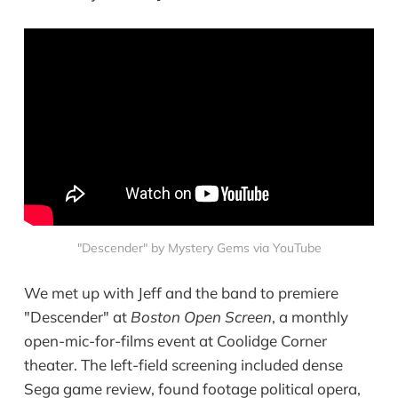
"Descender" by Mystery Gems via YouTube
We met up with Jeff and the band to premiere
"Descender" at
Boston Open Screen
, a monthly
open-mic-for-films event at Coolidge Corner
theater. The left-field screening included dense
Sega game review, found footage political opera,