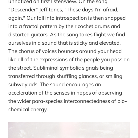
unnoticed on first listen/view. On the song
"Descender" Jeff tones, "These days I'm afraid,
again." Our fall into introspection is then snapped
into a fractal pattern by the ricochet drums and
distorted guitars. As the song takes flight we find
ourselves in a sound that is sticky and elevated.
The chorus of voices bounces around your head
like all of the expressions of the people you pass on
the street. Subliminal symbolic signals being
transferred through shuffling glances, or smiling
subway ads. The sound encourages an
acceleration of the senses in hopes of observing
the wider para-species interconnectedness of bio-
chemical energy.