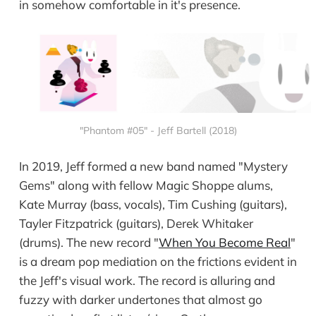
in somehow comfortable in it's presence.
"Phantom #05" - Jeff Bartell (2018)
In 2019, Jeff formed a new band named "Mystery
Gems" along with fellow Magic Shoppe alums,
Kate Murray (bass, vocals), Tim Cushing (guitars),
Tayler Fitzpatrick (guitars), Derek Whitaker
(drums). The new record "
When You Become Real
"
is a dream pop mediation on the frictions evident in
the Jeff's visual work. The record is alluring and
fuzzy with darker undertones that almost go