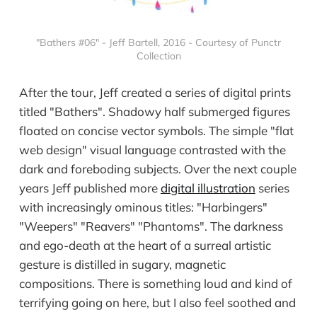
"Bathers #06" - Jeff Bartell, 2016 - Courtesy of Punctr
Collection
After the tour, Jeff created a series of digital prints
titled "Bathers". Shadowy half submerged figures
floated on concise vector symbols. The simple "flat
web design" visual language contrasted with the
dark and foreboding subjects. Over the next couple
years Jeff published more
digital illustration
series
with increasingly ominous titles: "Harbingers"
"Weepers" "Reavers" "Phantoms". The darkness
and ego-death at the heart of a surreal artistic
gesture is distilled in sugary, magnetic
compositions. There is something loud and kind of
terrifying going on here, but I also feel soothed and