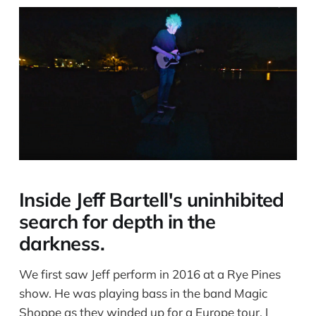
Inside Jeff Bartell's uninhibited
search for depth in the
darkness.
We first saw Jeff perform in 2016 at a Rye Pines
show. He was playing bass in the band Magic
Shoppe as they winded up for a Europe tour. I