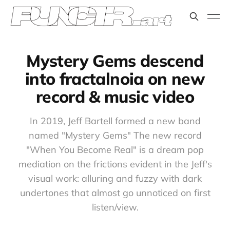
Mystery Gems descend
into fractalnoia on new
record & music video
In 2019, Jeff Bartell formed a new band
named "Mystery Gems" The new record
"When You Become Real" is a dream pop
mediation on the frictions evident in the Jeff's
visual work: alluring and fuzzy with dark
undertones that almost go unnoticed on first
listen/view.