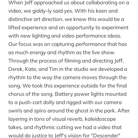
When Jeff approached us about collaborating on a
video, we giddy-ly said yes. With his keen and
distinctive art direction, we knew this would be a
lifted experience and an opportunity to experiment
with new lighting and video performance ideas.
Our focus was on capturing performance that has
as much energy and rhythm as the live show.
Through the process of filming and directing Jeff,
Derek, Kate, and Tim in the studio we developed a
rhythm to the way the camera moves through the
song. We took this experience outside for the final
chorus of the song. Battery power lights mounted
to a push-cart dolly and rigged with our camera
swirls and spins around the ghost in the park. After
layering in tons of visual reverb, kaleidoscope
takes, and rhythmic cutting we had a video that
would do justice to Jeff's vision for "Descender"