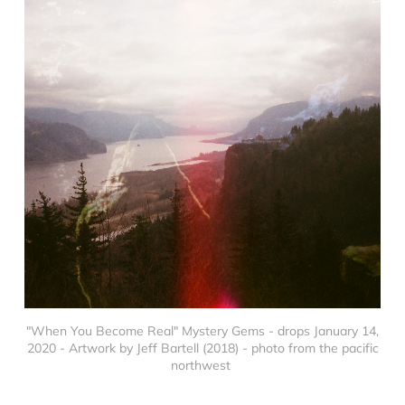
"When You Become Real" Mystery Gems - drops January 14,
2020 - Artwork by Jeff Bartell (2018) - photo from the pacific
northwest