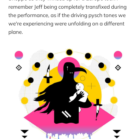
remember Jeff being completely transfixed during
the performance, as if the driving pysch tones we
we're experiencing were unfolding on a different
plane.