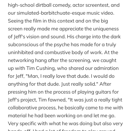
high-school dirtball comedy, actor screentest, and
our simulated-barbitchuate-esque music video.
Seeing the film in this context and on the big
screen really made me appreciate the uniqueness
of Jeff's vision and sound. His charge into the dark
subconscious of the psyche has made for a truly
uninhibited and combustive body of work. At the
networking hang after the screening, we caught
up with Tim Cushing, who shared our admiration
for Jeff, "Man, I really love that dude. I would do
anything for that dude. Just really solid." After
pressing him on the process of playing guitars for
Jeff's project, Tim fawned, "It was just a really tight
collaborative process, he basically came to me with
material he had been working on and let me go.
Very specific with what he was doing but also very